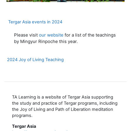
Page
Tergar Asia events in 2024
Please visit
our website
for a list of the teachings
by Mingyur Rinpoche this year.
Page
2024 Joy of Living Teaching
TA Learning is a website of Tergar Asia supporting
the study and practice of Tergar programs, including
the Joy of Living and Path of Liberation meditation
programs.
Tergar Asia