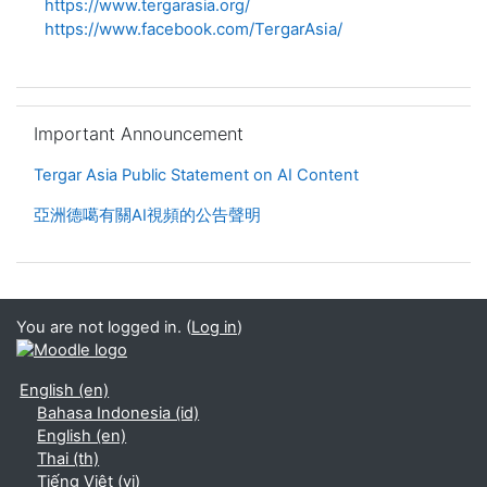
https://www.tergarasia.org/
https://www.facebook.com/TergarAsia/
Skip Important Announcement
Important Announcement
Tergar Asia Public Statement on AI Content
亞洲德噶有關AI視頻的公告聲明
You are not logged in. (
Log in
)
English ‎(en)‎
Bahasa Indonesia ‎(id)‎
English ‎(en)‎
Thai ‎(th)‎
Tiếng Việt ‎(vi)‎