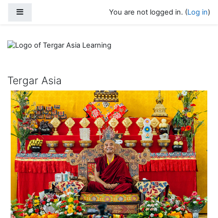
Skip to main content
Side panel
You are not logged in. (
Log in
)
Tergar Asia Learning
Tergar Asia